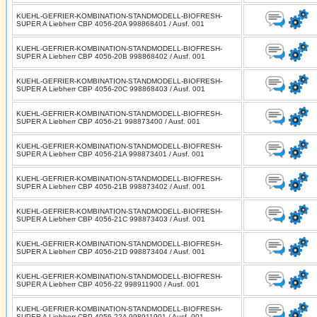
KUEHL-GEFRIER-KOMBINATION-STANDMODELL-BIOFRESH-
SUPER A Liebherr CBP 4056-20A 998868401 / Ausf. 001
KUEHL-GEFRIER-KOMBINATION-STANDMODELL-BIOFRESH-
SUPER A Liebherr CBP 4056-20B 998868402 / Ausf. 001
KUEHL-GEFRIER-KOMBINATION-STANDMODELL-BIOFRESH-
SUPER A Liebherr CBP 4056-20C 998868403 / Ausf. 001
KUEHL-GEFRIER-KOMBINATION-STANDMODELL-BIOFRESH-
SUPER A Liebherr CBP 4056-21 998873400 / Ausf. 001
KUEHL-GEFRIER-KOMBINATION-STANDMODELL-BIOFRESH-
SUPER A Liebherr CBP 4056-21A 998873401 / Ausf. 001
KUEHL-GEFRIER-KOMBINATION-STANDMODELL-BIOFRESH-
SUPER A Liebherr CBP 4056-21B 998873402 / Ausf. 001
KUEHL-GEFRIER-KOMBINATION-STANDMODELL-BIOFRESH-
SUPER A Liebherr CBP 4056-21C 998873403 / Ausf. 001
KUEHL-GEFRIER-KOMBINATION-STANDMODELL-BIOFRESH-
SUPER A Liebherr CBP 4056-21D 998873404 / Ausf. 001
KUEHL-GEFRIER-KOMBINATION-STANDMODELL-BIOFRESH-
SUPER A Liebherr CBP 4056-22 998911900 / Ausf. 001
KUEHL-GEFRIER-KOMBINATION-STANDMODELL-BIOFRESH-
SUPER A Liebherr CBP 4056-22A 998911901 / Ausf. 001