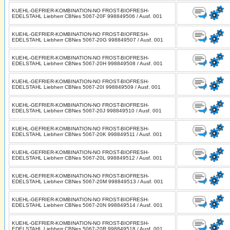
KUEHL-GEFRIER-KOMBINATION-NO FROST-BIOFRESH-
EDELSTAHL Liebherr CBNes 5067-20F 998849506 / Ausf. 001
KUEHL-GEFRIER-KOMBINATION-NO FROST-BIOFRESH-
EDELSTAHL Liebherr CBNes 5067-20G 998849507 / Ausf. 001
KUEHL-GEFRIER-KOMBINATION-NO FROST-BIOFRESH-
EDELSTAHL Liebherr CBNes 5067-20H 998849508 / Ausf. 001
KUEHL-GEFRIER-KOMBINATION-NO FROST-BIOFRESH-
EDELSTAHL Liebherr CBNes 5067-20I 998849509 / Ausf. 001
KUEHL-GEFRIER-KOMBINATION-NO FROST-BIOFRESH-
EDELSTAHL Liebherr CBNes 5067-20J 998849510 / Ausf. 001
KUEHL-GEFRIER-KOMBINATION-NO FROST-BIOFRESH-
EDELSTAHL Liebherr CBNes 5067-20K 998849511 / Ausf. 001
KUEHL-GEFRIER-KOMBINATION-NO FROST-BIOFRESH-
EDELSTAHL Liebherr CBNes 5067-20L 998849512 / Ausf. 001
KUEHL-GEFRIER-KOMBINATION-NO FROST-BIOFRESH-
EDELSTAHL Liebherr CBNes 5067-20M 998849513 / Ausf. 001
KUEHL-GEFRIER-KOMBINATION-NO FROST-BIOFRESH-
EDELSTAHL Liebherr CBNes 5067-20N 998849514 / Ausf. 001
KUEHL-GEFRIER-KOMBINATION-NO FROST-BIOFRESH-
EDELSTAHL Liebherr CBNes 5067-20R 998849518 / Ausf. 001