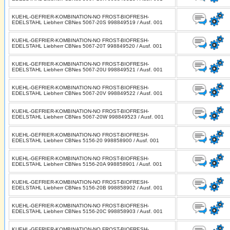
KUEHL-GEFRIER-KOMBINATION-NO FROST-BIOFRESH-
EDELSTAHL Liebherr CBNes 5067-20S 998849519 / Ausf. 001
KUEHL-GEFRIER-KOMBINATION-NO FROST-BIOFRESH-
EDELSTAHL Liebherr CBNes 5067-20T 998849520 / Ausf. 001
KUEHL-GEFRIER-KOMBINATION-NO FROST-BIOFRESH-
EDELSTAHL Liebherr CBNes 5067-20U 998849521 / Ausf. 001
KUEHL-GEFRIER-KOMBINATION-NO FROST-BIOFRESH-
EDELSTAHL Liebherr CBNes 5067-20V 998849522 / Ausf. 001
KUEHL-GEFRIER-KOMBINATION-NO FROST-BIOFRESH-
EDELSTAHL Liebherr CBNes 5067-20W 998849523 / Ausf. 001
KUEHL-GEFRIER-KOMBINATION-NO FROST-BIOFRESH-
EDELSTAHL Liebherr CBNes 5156-20 998858900 / Ausf. 001
KUEHL-GEFRIER-KOMBINATION-NO FROST-BIOFRESH-
EDELSTAHL Liebherr CBNes 5156-20A 998858901 / Ausf. 001
KUEHL-GEFRIER-KOMBINATION-NO FROST-BIOFRESH-
EDELSTAHL Liebherr CBNes 5156-20B 998858902 / Ausf. 001
KUEHL-GEFRIER-KOMBINATION-NO FROST-BIOFRESH-
EDELSTAHL Liebherr CBNes 5156-20C 998858903 / Ausf. 001
KUEHL-GEFRIER-KOMBINATION-NO FROST-BIOFRESH-