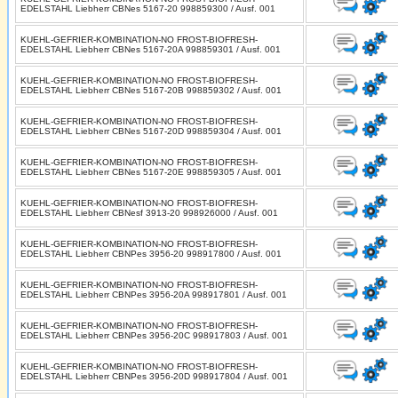
EDELSTAHL Liebherr CBNes 5167-20 998859300 / Ausf. 001
KUEHL-GEFRIER-KOMBINATION-NO FROST-BIOFRESH-
EDELSTAHL Liebherr CBNes 5167-20A 998859301 / Ausf. 001
KUEHL-GEFRIER-KOMBINATION-NO FROST-BIOFRESH-
EDELSTAHL Liebherr CBNes 5167-20B 998859302 / Ausf. 001
KUEHL-GEFRIER-KOMBINATION-NO FROST-BIOFRESH-
EDELSTAHL Liebherr CBNes 5167-20D 998859304 / Ausf. 001
KUEHL-GEFRIER-KOMBINATION-NO FROST-BIOFRESH-
EDELSTAHL Liebherr CBNes 5167-20E 998859305 / Ausf. 001
KUEHL-GEFRIER-KOMBINATION-NO FROST-BIOFRESH-
EDELSTAHL Liebherr CBNesf 3913-20 998926000 / Ausf. 001
KUEHL-GEFRIER-KOMBINATION-NO FROST-BIOFRESH-
EDELSTAHL Liebherr CBNPes 3956-20 998917800 / Ausf. 001
KUEHL-GEFRIER-KOMBINATION-NO FROST-BIOFRESH-
EDELSTAHL Liebherr CBNPes 3956-20A 998917801 / Ausf. 001
KUEHL-GEFRIER-KOMBINATION-NO FROST-BIOFRESH-
EDELSTAHL Liebherr CBNPes 3956-20C 998917803 / Ausf. 001
KUEHL-GEFRIER-KOMBINATION-NO FROST-BIOFRESH-
EDELSTAHL Liebherr CBNPes 3956-20D 998917804 / Ausf. 001