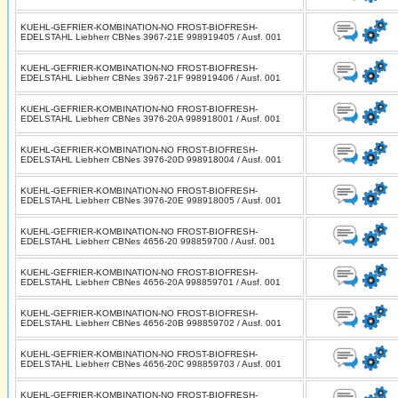
KUEHL-GEFRIER-KOMBINATION-NO FROST-BIOFRESH-
EDELSTAHL Liebherr CBNes 3967-21E 998919405 / Ausf. 001
KUEHL-GEFRIER-KOMBINATION-NO FROST-BIOFRESH-
EDELSTAHL Liebherr CBNes 3967-21F 998919406 / Ausf. 001
KUEHL-GEFRIER-KOMBINATION-NO FROST-BIOFRESH-
EDELSTAHL Liebherr CBNes 3976-20A 998918001 / Ausf. 001
KUEHL-GEFRIER-KOMBINATION-NO FROST-BIOFRESH-
EDELSTAHL Liebherr CBNes 3976-20D 998918004 / Ausf. 001
KUEHL-GEFRIER-KOMBINATION-NO FROST-BIOFRESH-
EDELSTAHL Liebherr CBNes 3976-20E 998918005 / Ausf. 001
KUEHL-GEFRIER-KOMBINATION-NO FROST-BIOFRESH-
EDELSTAHL Liebherr CBNes 4656-20 998859700 / Ausf. 001
KUEHL-GEFRIER-KOMBINATION-NO FROST-BIOFRESH-
EDELSTAHL Liebherr CBNes 4656-20A 998859701 / Ausf. 001
KUEHL-GEFRIER-KOMBINATION-NO FROST-BIOFRESH-
EDELSTAHL Liebherr CBNes 4656-20B 998859702 / Ausf. 001
KUEHL-GEFRIER-KOMBINATION-NO FROST-BIOFRESH-
EDELSTAHL Liebherr CBNes 4656-20C 998859703 / Ausf. 001
KUEHL-GEFRIER-KOMBINATION-NO FROST-BIOFRESH-