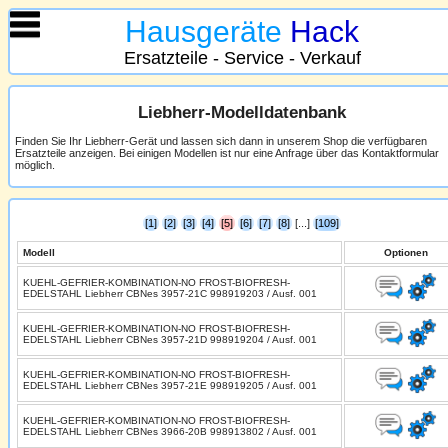
Hausgeräte
Hack
Ersatzteile - Service - Verkauf
Liebherr-Modelldatenbank
Finden Sie Ihr Liebherr-Gerät und lassen sich dann in unserem Shop die verfügbaren
Ersatzteile anzeigen. Bei einigen Modellen ist nur eine Anfrage über das Kontaktformular
möglich.
[1]
[2]
[3]
[4]
[5]
[6]
[7]
[8]
[...]
[109]
Modell
Optionen
KUEHL-GEFRIER-KOMBINATION-NO FROST-BIOFRESH-
EDELSTAHL Liebherr CBNes 3957-21C 998919203 / Ausf. 001
KUEHL-GEFRIER-KOMBINATION-NO FROST-BIOFRESH-
EDELSTAHL Liebherr CBNes 3957-21D 998919204 / Ausf. 001
KUEHL-GEFRIER-KOMBINATION-NO FROST-BIOFRESH-
EDELSTAHL Liebherr CBNes 3957-21E 998919205 / Ausf. 001
KUEHL-GEFRIER-KOMBINATION-NO FROST-BIOFRESH-
EDELSTAHL Liebherr CBNes 3966-20B 998913802 / Ausf. 001