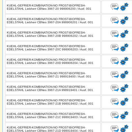
KUEHL-GEFRIER-KOMBINATION-NO FROST-BIOFRESH-
EDELSTAHL Liebherr CBNes 3967-20 998906200 / Ausf. 001
KUEHL-GEFRIER-KOMBINATION-NO FROST-BIOFRESH-
EDELSTAHL Liebherr CBNes 3967-20A 998906201 / Ausf. 001
KUEHL-GEFRIER-KOMBINATION-NO FROST-BIOFRESH-
EDELSTAHL Liebherr CBNes 3967-20B 998906202 / Ausf. 001
KUEHL-GEFRIER-KOMBINATION-NO FROST-BIOFRESH-
EDELSTAHL Liebherr CBNes 3967-20C 998906203 / Ausf. 001
KUEHL-GEFRIER-KOMBINATION-NO FROST-BIOFRESH-
EDELSTAHL Liebherr CBNes 3967-20D 998906204 / Ausf. 001
KUEHL-GEFRIER-KOMBINATION-NO FROST-BIOFRESH-
EDELSTAHL Liebherr CBNes 3967-21 998919400 / Ausf. 001
KUEHL-GEFRIER-KOMBINATION-NO FROST-BIOFRESH-
EDELSTAHL Liebherr CBNes 3967-21A 998919401 / Ausf. 001
KUEHL-GEFRIER-KOMBINATION-NO FROST-BIOFRESH-
EDELSTAHL Liebherr CBNes 3967-21B 998919402 / Ausf. 001
KUEHL-GEFRIER-KOMBINATION-NO FROST-BIOFRESH-
EDELSTAHL Liebherr CBNes 3967-21C 998919403 / Ausf. 001
KUEHL-GEFRIER-KOMBINATION-NO FROST-BIOFRESH-
EDELSTAHL Liebherr CBNes 3967-21D 998919404 / Ausf. 001