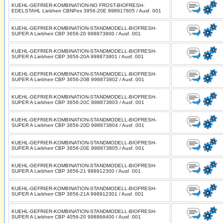
KUEHL-GEFRIER-KOMBINATION-NO FROST-BIOFRESH-
EDELSTAHL Liebherr CBNPes 3956-20E 998917805 / Ausf. 001
KUEHL-GEFRIER-KOMBINATION-STANDMODELL-BIOFRESH-
SUPER A Liebherr CBP 3656-20 998873800 / Ausf. 001
KUEHL-GEFRIER-KOMBINATION-STANDMODELL-BIOFRESH-
SUPER A Liebherr CBP 3656-20A 998873801 / Ausf. 001
KUEHL-GEFRIER-KOMBINATION-STANDMODELL-BIOFRESH-
SUPER A Liebherr CBP 3656-20B 998873802 / Ausf. 001
KUEHL-GEFRIER-KOMBINATION-STANDMODELL-BIOFRESH-
SUPER A Liebherr CBP 3656-20C 998873803 / Ausf. 001
KUEHL-GEFRIER-KOMBINATION-STANDMODELL-BIOFRESH-
SUPER A Liebherr CBP 3656-20D 998873804 / Ausf. 001
KUEHL-GEFRIER-KOMBINATION-STANDMODELL-BIOFRESH-
SUPER A Liebherr CBP 3656-20E 998873805 / Ausf. 001
KUEHL-GEFRIER-KOMBINATION-STANDMODELL-BIOFRESH-
SUPER A Liebherr CBP 3656-21 998912300 / Ausf. 001
KUEHL-GEFRIER-KOMBINATION-STANDMODELL-BIOFRESH-
SUPER A Liebherr CBP 3656-21A 998912301 / Ausf. 001
KUEHL-GEFRIER-KOMBINATION-STANDMODELL-BIOFRESH-
SUPER A Liebherr CBP 4056-20 998868400 / Ausf. 001