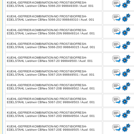
KUEHL-GEFRIER-KOMBINATION-NO FROST-BIOFRESH-
EDELSTAHL Liebherr CBNes 5066-20I 998849309 / Ausf. 001
KUEHL-GEFRIER-KOMBINATION-NO FROST-BIOFRESH-
EDELSTAHL Liebherr CBNes 5066-20J 998849310 / Ausf. 001
KUEHL-GEFRIER-KOMBINATION-NO FROST-BIOFRESH-
EDELSTAHL Liebherr CBNes 5066-20N 998849314 / Ausf. 001
KUEHL-GEFRIER-KOMBINATION-NO FROST-BIOFRESH-
EDELSTAHL Liebherr CBNes 5066-20O 998849315 / Ausf. 001
KUEHL-GEFRIER-KOMBINATION-NO FROST-BIOFRESH-
EDELSTAHL Liebherr CBNes 5067-20 998849500 / Ausf. 001
KUEHL-GEFRIER-KOMBINATION-NO FROST-BIOFRESH-
EDELSTAHL Liebherr CBNes 5067-20A 998849501 / Ausf. 001
KUEHL-GEFRIER-KOMBINATION-NO FROST-BIOFRESH-
EDELSTAHL Liebherr CBNes 5067-20B 998849502 / Ausf. 001
KUEHL-GEFRIER-KOMBINATION-NO FROST-BIOFRESH-
EDELSTAHL Liebherr CBNes 5067-20C 998849503 / Ausf. 001
KUEHL-GEFRIER-KOMBINATION-NO FROST-BIOFRESH-
EDELSTAHL Liebherr CBNes 5067-20D 998849504 / Ausf. 001
KUEHL-GEFRIER-KOMBINATION-NO FROST-BIOFRESH-
EDELSTAHL Liebherr CBNes 5067-20E 998849505 / Ausf. 001