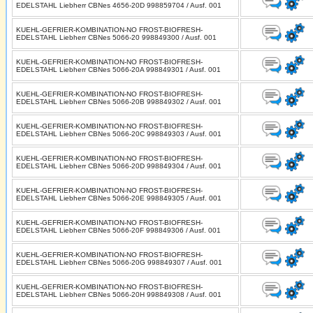
EDELSTAHL Liebherr CBNes 4656-20D 998859704 / Ausf. 001
KUEHL-GEFRIER-KOMBINATION-NO FROST-BIOFRESH-
EDELSTAHL Liebherr CBNes 5066-20 998849300 / Ausf. 001
KUEHL-GEFRIER-KOMBINATION-NO FROST-BIOFRESH-
EDELSTAHL Liebherr CBNes 5066-20A 998849301 / Ausf. 001
KUEHL-GEFRIER-KOMBINATION-NO FROST-BIOFRESH-
EDELSTAHL Liebherr CBNes 5066-20B 998849302 / Ausf. 001
KUEHL-GEFRIER-KOMBINATION-NO FROST-BIOFRESH-
EDELSTAHL Liebherr CBNes 5066-20C 998849303 / Ausf. 001
KUEHL-GEFRIER-KOMBINATION-NO FROST-BIOFRESH-
EDELSTAHL Liebherr CBNes 5066-20D 998849304 / Ausf. 001
KUEHL-GEFRIER-KOMBINATION-NO FROST-BIOFRESH-
EDELSTAHL Liebherr CBNes 5066-20E 998849305 / Ausf. 001
KUEHL-GEFRIER-KOMBINATION-NO FROST-BIOFRESH-
EDELSTAHL Liebherr CBNes 5066-20F 998849306 / Ausf. 001
KUEHL-GEFRIER-KOMBINATION-NO FROST-BIOFRESH-
EDELSTAHL Liebherr CBNes 5066-20G 998849307 / Ausf. 001
KUEHL-GEFRIER-KOMBINATION-NO FROST-BIOFRESH-
EDELSTAHL Liebherr CBNes 5066-20H 998849308 / Ausf. 001