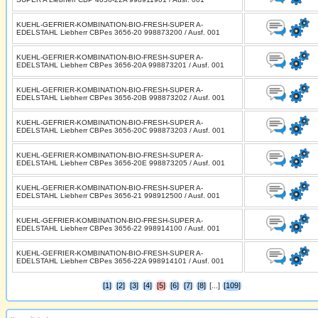
KUEHL-GEFRIER-KOMBINATION-BIO-FRESH-SUPER A-
EDELSTAHL Liebherr CBPes 3656-20 998873200 / Ausf. 001
KUEHL-GEFRIER-KOMBINATION-BIO-FRESH-SUPER A-
EDELSTAHL Liebherr CBPes 3656-20A 998873201 / Ausf. 001
KUEHL-GEFRIER-KOMBINATION-BIO-FRESH-SUPER A-
EDELSTAHL Liebherr CBPes 3656-20B 998873202 / Ausf. 001
KUEHL-GEFRIER-KOMBINATION-BIO-FRESH-SUPER A-
EDELSTAHL Liebherr CBPes 3656-20C 998873203 / Ausf. 001
KUEHL-GEFRIER-KOMBINATION-BIO-FRESH-SUPER A-
EDELSTAHL Liebherr CBPes 3656-20E 998873205 / Ausf. 001
KUEHL-GEFRIER-KOMBINATION-BIO-FRESH-SUPER A-
EDELSTAHL Liebherr CBPes 3656-21 998912500 / Ausf. 001
KUEHL-GEFRIER-KOMBINATION-BIO-FRESH-SUPER A-
EDELSTAHL Liebherr CBPes 3656-22 998914100 / Ausf. 001
KUEHL-GEFRIER-KOMBINATION-BIO-FRESH-SUPER A-
EDELSTAHL Liebherr CBPes 3656-22A 998914101 / Ausf. 001
[1]
[2]
[3]
[4]
[5]
[6]
[7]
[8]
[...]
[109]